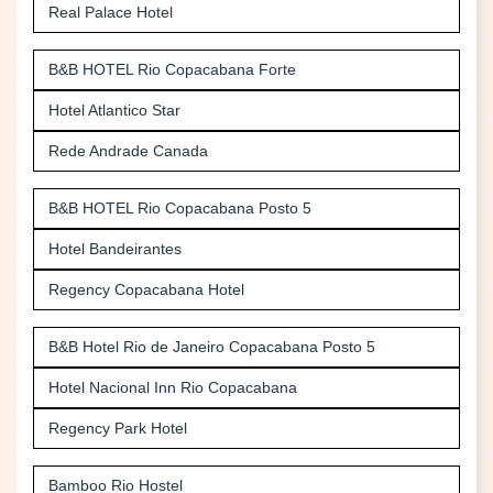
Real Palace Hotel
B&B HOTEL Rio Copacabana Forte
Hotel Atlantico Star
Rede Andrade Canada
B&B HOTEL Rio Copacabana Posto 5
Hotel Bandeirantes
Regency Copacabana Hotel
B&B Hotel Rio de Janeiro Copacabana Posto 5
Hotel Nacional Inn Rio Copacabana
Regency Park Hotel
Bamboo Rio Hostel