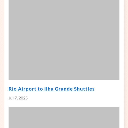
Rio Airport to Ilha Grande Shuttles
Jul 7, 2025