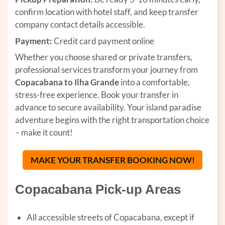
confirm location with hotel staff, and keep transfer
company contact details accessible.
Payment:
Credit card payment online
Whether you choose shared or private transfers,
professional services transform your journey from
Copacabana to Ilha Grande
into a comfortable,
stress-free experience. Book your transfer in
advance to secure availability. Your island paradise
adventure begins with the right transportation choice
– make it count!
MAKE YOUR TRANSFER BOOKING NOW!
(OPENS
Copacabana Pick-up Areas
All accessible streets of Copacabana, except if