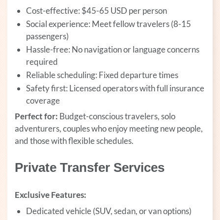
Cost-effective: $45-65 USD per person
Social experience: Meet fellow travelers (8-15
passengers)
Hassle-free: No navigation or language concerns
required
Reliable scheduling: Fixed departure times
Safety first: Licensed operators with full insurance
coverage
Perfect for:
Budget-conscious travelers, solo
adventurers, couples who enjoy meeting new people,
and those with flexible schedules.
Private Transfer Services
Exclusive Features:
Dedicated vehicle (SUV, sedan, or van options)