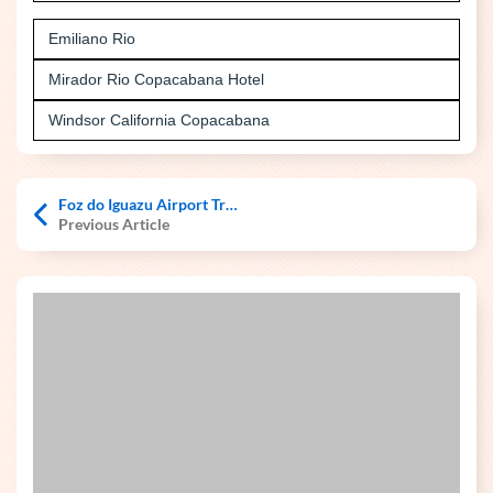
Emiliano Rio
Mirador Rio Copacabana Hotel
Windsor California Copacabana
Foz do Iguazu Airport Transfers
Previous Article