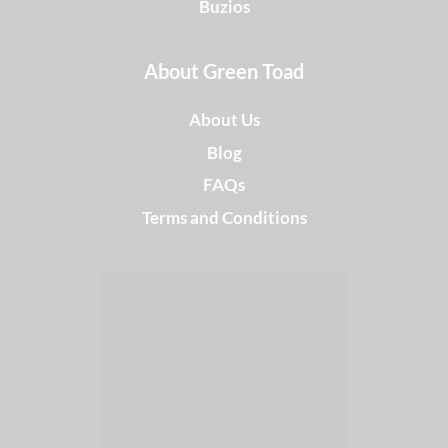
Buzios
About Green Toad
About Us
Blog
FAQs
Terms and Conditions