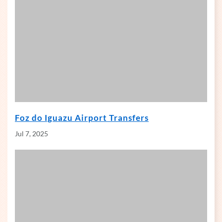
Foz do Iguazu Airport Transfers
Jul 7, 2025