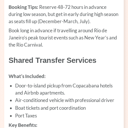
Booking Tips:
Reserve 48-72 hours in advance
during low season, but get in early during high season
as seats fill up (December-March, July).
Book long in advance if travelling around Rio de
Janeiro’s peak tourist events such as New Year’s and
the Rio Carnival.
Shared Transfer Services
What’s Included:
Door-to-island pickup from Copacabana hotels
and Airbnb apartments.
Air-conditioned vehicle with professional driver
Boat tickets and port coordination
Port Taxes
Key Benefits: