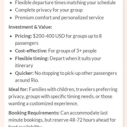
Flexible departure times matching your schedule
Complete privacy for your group
Premium comfort and personalized service
Investment & Value:
Pricing:
$200-400 USD for groups up to 8
passengers
Cost-effective:
For groups of 3+ people
Flexible timing:
Depart when it suits your
itinerary
Quicker:
No stopping to pick-up other passengers
around Rio.
Ideal for:
Families with children, travelers preferring
privacy, groups with specific timing needs, or those
wanting a customized experience.
Booking Requirements:
Can accommodate last
minute bookings, but reserve 48-72 hours ahead for
best availability.