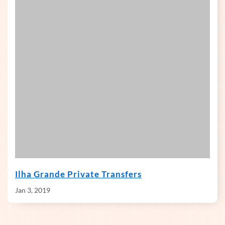
Ilha Grande Private Transfers
Jan 3, 2019