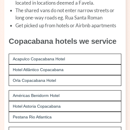
located in locations deemed a Favela.
The shared vans do not enter narrow streets or
long one-way roads eg. Rua Santa Roman
Get picked up from hotels or Airbnb apartments
Copacabana hotels we service
Acapulco Copacabana Hotel
Hotel Atlântico Copacabana
Orla Copacabana Hotel
Américas Benidorm Hotel
Hotel Astoria Copacabana
Pestana Rio Atlantica