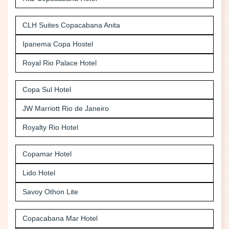
CLH Suites Copacabana Anita
Ipanema Copa Hostel
Royal Rio Palace Hotel
Copa Sul Hotel
JW Marriott Rio de Janeiro
Royalty Rio Hotel
Copamar Hotel
Lido Hotel
Savoy Othon Lite
Copacabana Mar Hotel