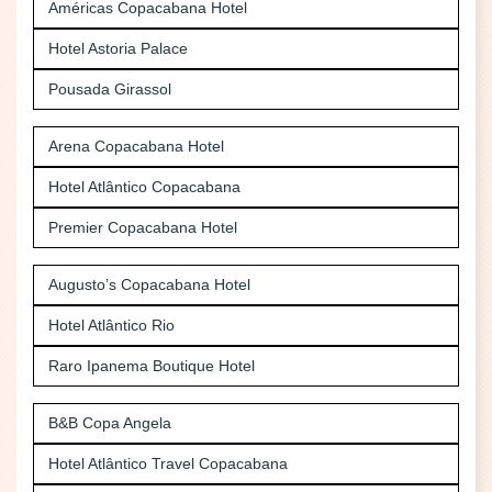
Américas Copacabana Hotel
Hotel Astoria Palace
Pousada Girassol
Arena Copacabana Hotel
Hotel Atlântico Copacabana
Premier Copacabana Hotel
Augusto’s Copacabana Hotel
Hotel Atlântico Rio
Raro Ipanema Boutique Hotel
B&B Copa Angela
Hotel Atlântico Travel Copacabana