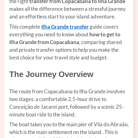
the right
transfer from Copacabana to Ilha Grande
makes all the difference between a stressful journey
and an effortless start to your island adventure.
This complete
Ilha Grande transfer
(opens in a new tab)
guide covers
everything you need to know about
how
to get to
Ilha Grande from Copacabana
, comparing shared
and private transfer options to help you make the
best choice for your travel style and budget.
The Journey Overview
The route from Copacabana to Ilha Grande involves
two stages: a comfortable 2.5-hour drive to
Conceição de Jacareí port, followed by a scenic 25-
minute boat ride to the island.
The boat takes you to the main pier of Vila do Abraão,
which is the main settlement on the island . This is