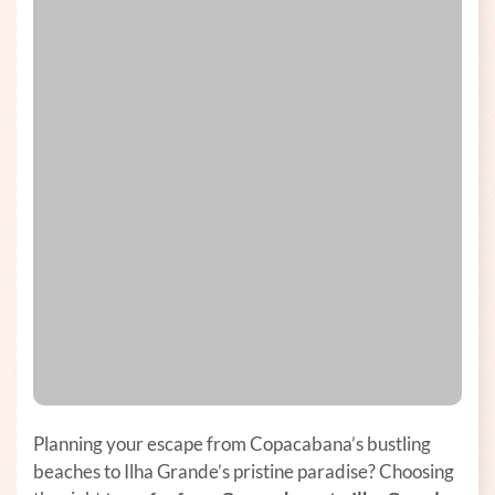
Planning your escape from Copacabana’s bustling
beaches to Ilha Grande’s pristine paradise? Choosing