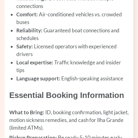
connections
Comfort:
Air-conditioned vehicles vs. crowded
buses
Reliability:
Guaranteed boat connections and
schedules
Safety:
Licensed operators with experienced
drivers
Local expertise:
Traffic knowledge and insider
tips
Language support:
English-speaking assistance
Essential Booking Information
What to Bring:
ID, booking confirmation, light jacket,
motion sickness remedies, and cash for Ilha Grande
(limited ATMs).
Pickup Preparation:
Be ready 5-10 minutes early,