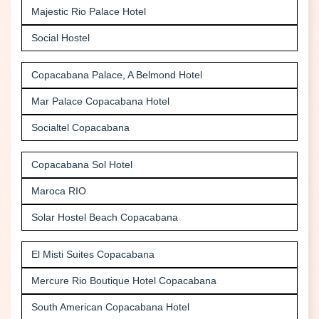
Majestic Rio Palace Hotel
Social Hostel
Copacabana Palace, A Belmond Hotel
Mar Palace Copacabana Hotel
Socialtel Copacabana
Copacabana Sol Hotel
Maroca RIO
Solar Hostel Beach Copacabana
El Misti Suites Copacabana
Mercure Rio Boutique Hotel Copacabana
South American Copacabana Hotel