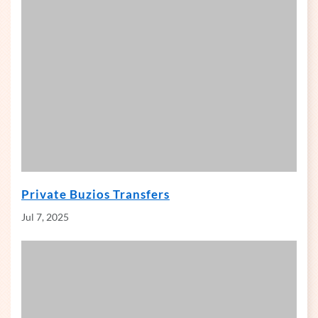
Private Buzios Transfers
Jul 7, 2025