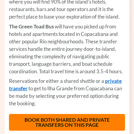
where you will find 90% of the island’s hotels,
restaurants, bars and tour operators and it is the
perfect place to base your exploration of the island.
The Green Toad Bus
will have you picked up from
hotels and apartments located in Copacabana and
other popular Rio neighbourhoods. These transfer
services handle the entire journey door-to-island,
eliminating the complexity of navigating public
transport, language barriers, and boat schedule
coordination. Total travel time is around 3.5-4 hours.
Reservations for either a shared shuttle or a
private
transfer
(opens in a new tab)
to get to Ilha Grande from Copacabana can
be made by selecting your preferred option during
the booking.
BOOK BOTH SHARED AND PRIVATE
TRANSFERS ON THIS PAGE
(OPENS IN A 