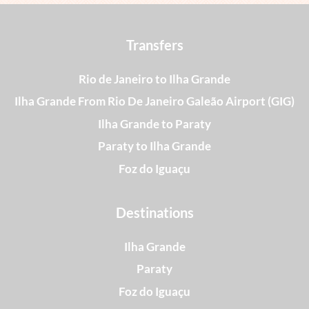
Transfers
Rio de Janeiro to Ilha Grande
Ilha Grande From Rio De Janeiro Galeão Airport (GIG)
Ilha Grande to Paraty
Paraty to Ilha Grande
Foz do Iguaçu
Destinations
Ilha Grande
Paraty
Foz do Iguaçu