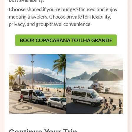
Choose shared
if you’re budget-focused and enjoy
meeting travelers. Choose private for flexibility,
privacy, and group travel convenience.
BOOK COPACABANA TO ILHA GRANDE
(OPENS 