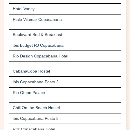
Hotel Vanity
Riale Vilamar Copacabana
Boulevard Bed & Breakfast
ibis budget RJ Copacabana
Rio Design Copacabana Hotel
CabanaCopa Hostel
ibis Copacabana Posto 2
Rio Othon Palace
Chill On the Beach Hostel
ibis Copacabana Posto 5
Ritz Copacabana Hotel