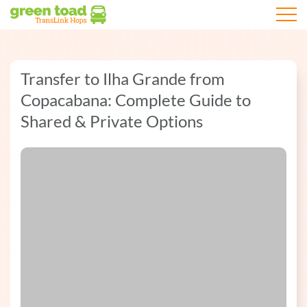
Open m
Transfer to Ilha Grande from
Copacabana: Complete Guide to
Shared & Private Options