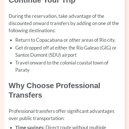
Continue Your Trip
During the reservation, take advantage of the
discounted onward transfers by adding on one of the
following destinations:
Return to Copacabana or other areas of Rio city.
Get dropped off at either the Rio Galeao (GIG) or
Santos Dumont (SDU) airport
Travel onward to the colonial coastal town of
Paraty
Why Choose Professional
Transfers
Professional transfers offer significant advantages
over public transportation:
Time savings:
Direct route without multiple