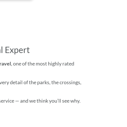
l Expert
Travel
, one of the most highly rated
ry detail of the parks, the crossings,
ervice — and we think you’ll see why.