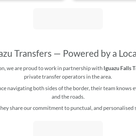
azu Transfers — Powered by a Loca
gion, we are proud to work in partnership with
Iguazu Falls 
private transfer operators in the area.
e navigating both sides of the border, their team knows eve
and the roads.
hey share our commitment to punctual, and personalised s