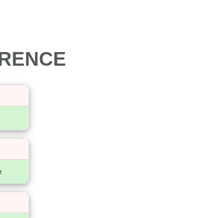
ERENCE
e