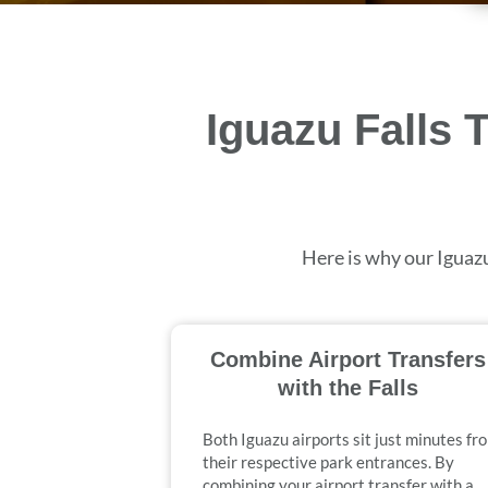
Iguazu Falls 
Here is why our Iguazu
Combine Airport Transfers
with the Falls
Both Iguazu airports sit just minutes fr
their respective park entrances. By
combining your airport transfer with a