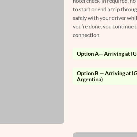
hotel check-in required, no
to start or end a trip throu
safely with your driver whi
you’re done, you continue d
connection.
Option A— Arriving at IGU
Option B — Arriving at IG
Argentina)