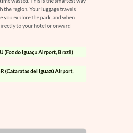
 time wasted. This is the smartest way
gh the region. Your luggage travels
le you explore the park, and when
irectly to your hotel or onward
 (Foz do Iguaçu Airport, Brazil)
R (Cataratas del Iguazú Airport,