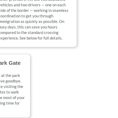
vehicles and two drivers — one on each
side of the border — working in seamless
coordination to get you through
immigration as quickly as possible. On
busy days, this can save you hours
compared to the standard crossing
experience. See below for full details.
ark Gate
 at the park
ave goodbye.
e visiting the
utes to walk
e most of your
ing time for