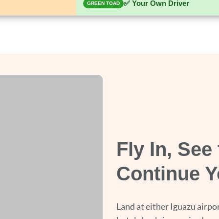
✅ Your Own Driver
GREEN TOAD
Fly In, See 
Continue Y
Land at either Iguazu airpor