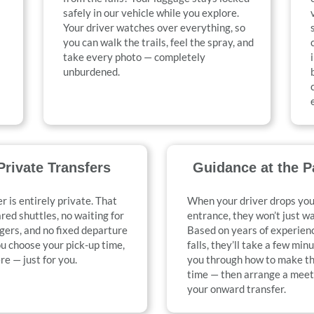
safely in our vehicle while you explore.
Your driver watches over everything, so
you can walk the trails, feel the spray, and
take every photo — completely
unburdened.
rivate Transfers
Guidance at the P
r is entirely private. That
When your driver drops you
ed shuttles, no waiting for
entrance, they won’t just w
gers, and no fixed departure
Based on years of experienc
u choose your pick-up time,
falls, they’ll take a few min
re — just for you.
you through how to make th
time — then arrange a meet
your onward transfer.