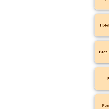
Hotel
Brazi
Per