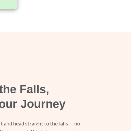
the Falls,
our Journey
t and head straight to the falls — no