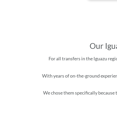
Our Igu
For all transfers in the Iguazu re
With years of on-the-ground experienc
We chose them specifically because t