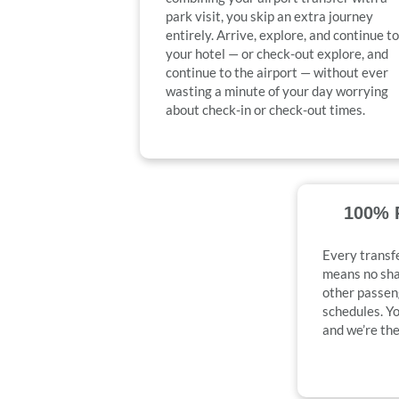
park visit, you skip an extra journey
entirely. Arrive, explore, and continue to
your hotel — or check-out explore, and
continue to the airport — without ever
wasting a minute of your day worrying
about check-in or check-out times.
100% P
Every transfe
means no shar
other passen
schedules. Yo
and we’re the