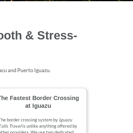
ooth & Stress-
uacu and Puerto Iguazu.
The Fastest Border Crossing
at Iguazu
The border crossing system by
Iguazu
Falls Travel
is unlike anything offered by
other providers. We use two dedicated