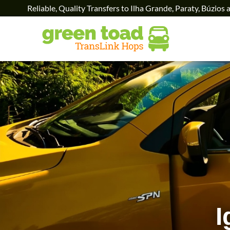
Reliable, Quality Transfers to Ilha Grande, Paraty, Búzios 
I