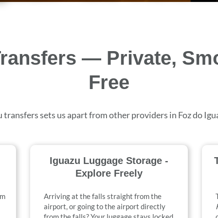
Transfers — Private, Sm
Free
 transfers sets us apart from other providers in Foz do Ig
Iguazu Luggage Storage -
Explore Freely
om
Arriving at the falls straight from the
airport, or going to the airport directly
from the falls? Your luggage stays locked