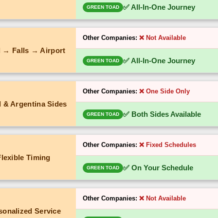
✅ All-In-One Journey
GREEN TOAD
Other Companies:
❌ Not Available
 → Falls → Airport
✅ All-In-One Journey
GREEN TOAD
Other Companies:
❌ One Side Only
l & Argentina Sides
✅ Both Sides Available
GREEN TOAD
Other Companies:
❌ Fixed Schedules
Flexible Timing
✅ On Your Schedule
GREEN TOAD
Other Companies:
❌ Not Available
sonalized Service