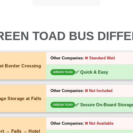
REEN TOAD BUS DIFF
Other Companies:
❌ Standard Wait
st Border Crossing
✅ Quick & Easy
GREEN TOAD
Other Companies:
❌ Not Included
ge Storage at Falls
✅ Secure On-Board Storag
GREEN TOAD
Other Companies:
❌ Not Available
rt → Falls → Hotel