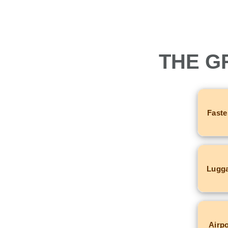
THE G
Faste
Lugga
Airpo