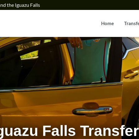
and the Iguazu Falls
Home
Transf
From 
guazu Falls Transfe
Iguazu