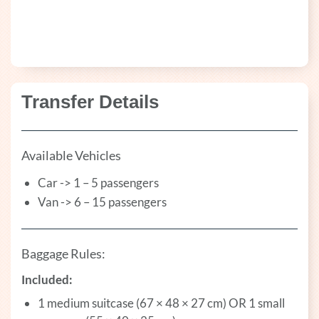
Transfer Details
Available Vehicles
Car -> 1 – 5 passengers
Van -> 6 – 15 passengers
Baggage Rules:
Included:
1 medium suitcase (67 × 48 × 27 cm) OR 1 small