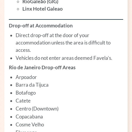
RioGaleão (GIG)
Linx Hotel Galeao
Drop-off at Accommodation
Direct drop-off at the door of your
accommodation unless the area is difficult to
access.
Vehicles do not enter areas deemed Favela’s.
Rio de Janeiro Drop-off Areas
Arpoador
Barra da Tijuca
Botafogo
Catete
Centro (Downtown)
Copacabana
Cosme Velho