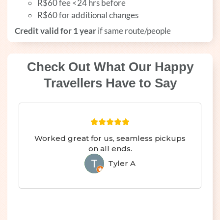
R$60 fee <24 hrs before
R$60 for additional changes
Credit valid for 1 year
if same route/people
Check Out What Our Happy
Travellers Have to Say
Worked great for us, seamless pickups
on all ends.
Tyler A
TA