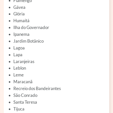
Flamengo
Gávea
Glória
Humaitá
Ilha do Governador
Ipanema
Jardim Botânico
Lagoa
Lapa
Laranjeiras
Leblon
Leme
Maracanã
Recreio dos Bandeirantes
São Conrado
Santa Teresa
Tijuca