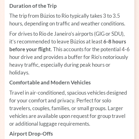
Duration of the Trip
The trip from Búzios to Rio typically takes 3 to 3.5
hours, depending on traffic and weather conditions.
For drives to Rio de Janeiro’s airports (GIG or SDU),
it’s recommended to leave Búzios at least
6-8 hours
before your flight
. This accounts for the potential 4-6
hour drive and provides a buffer for Rio’s notoriously
heavy traffic, especially during peak hours or
holidays.
Comfortable and Modern Vehicles
Travel in air-conditioned, spacious vehicles designed
for your comfort and privacy. Perfect for solo
travelers, couples, families, or small groups. Larger
vehicles are available upon request for group travel
or additional luggage requirements.
Airport Drop-Offs