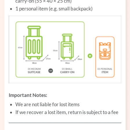
carry-on (55 × 40 × 25 cm)
1 personal item (e.g. small backpack)
Important Notes:
We are not liable for lost items
If we recover a lost item, return is subject to a fee