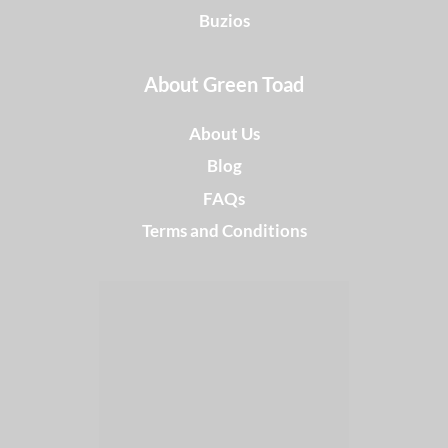
Buzios
About Green Toad
About Us
Blog
FAQs
Terms and Conditions