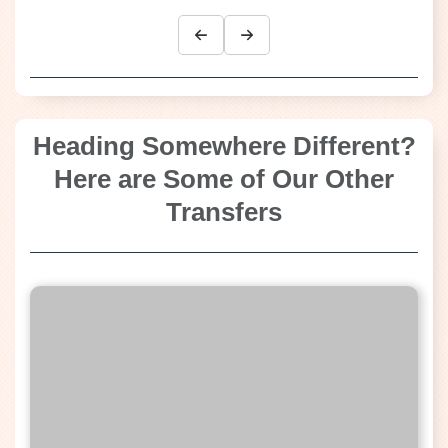
Heading Somewhere Different?
Here are Some of Our Other
Transfers