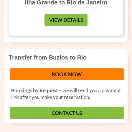
Ilha Grande to Rio de Janeiro
VIEW DETAILS
Transfer from Buzios to Rio
BOOK NOW
Bookings by Request
– we will send you a payment
link after you make your reservation.
CONTACT US