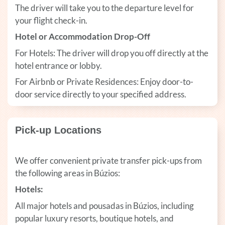
The driver will take you to the departure level for
your flight check-in.
Hotel or Accommodation Drop-Off
For Hotels: The driver will drop you off directly at the
hotel entrance or lobby.
For Airbnb or Private Residences: Enjoy door-to-
door service directly to your specified address.
Pick-up Locations
We offer convenient private transfer pick-ups from
the following areas in Búzios:
Hotels:
All major hotels and pousadas in Búzios, including
popular luxury resorts, boutique hotels, and