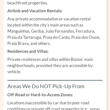
beachfront properties.
Airbnb and Vacation Rentals:
Any private accommodation or vacation rental
located within the city’s main areas such as
Manguinhos, Geribá, João Fernandes, Ferradura,
Praia da Tartaruga, Praia do Canto, Praia dos Ossos,
Praia Brava, and others.
Residences and Villas:
Private residences and villas within Búzios’ main
neighborhoods, provided they are accessible by
vehicle.
Areas We Do NOT Pick-Up From
Off-Road or Hard-to-Access Zones:
Locations inaccessible by car due to poor road
conditions or private off-road properties (e.g., areas