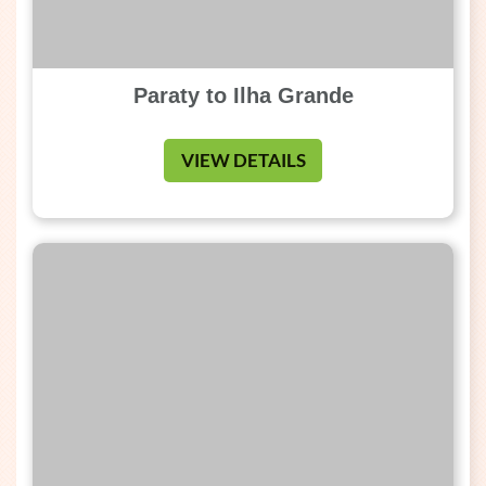
Paraty to Ilha Grande
VIEW DETAILS