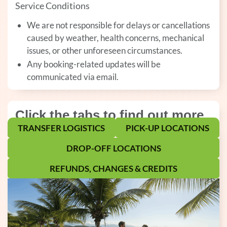
Service Conditions
We are not responsible for delays or cancellations
caused by weather, health concerns, mechanical
issues, or other unforeseen circumstances.
Any booking-related updates will be
communicated via email.
Click the tabs to find out more
TRANSFER LOGISTICS
PICK-UP LOCATIONS
DROP-OFF LOCATIONS
REFUNDS, CHANGES & CREDITS