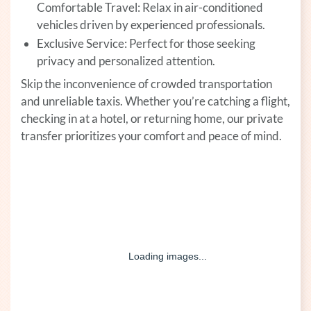
Comfortable Travel: Relax in air-conditioned
vehicles driven by experienced professionals.
Exclusive Service: Perfect for those seeking
privacy and personalized attention.
Skip the inconvenience of crowded transportation
and unreliable taxis. Whether you’re catching a flight,
checking in at a hotel, or returning home, our private
transfer prioritizes your comfort and peace of mind.