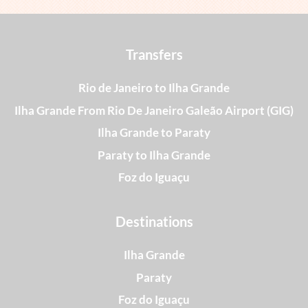
Transfers
Rio de Janeiro to Ilha Grande
Ilha Grande From Rio De Janeiro Galeão Airport (GIG)
Ilha Grande to Paraty
Paraty to Ilha Grande
Foz do Iguaçu
Destinations
Ilha Grande
Paraty
Foz do Iguaçu