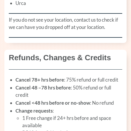
Urca
If you do not see your location, contact us to check if
we can have you dropped off at your location.
Refunds, Changes & Credits
Cancel 78+ hrs before
: 75% refund or full credit
Cancel 48 –78 hrs before
: 50% refund or full
credit
Cancel <48 hrs before or no-show
: No refund
Change requests
:
1 Free change if 24+ hrs before and space
available